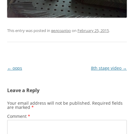
This entry was posted in
велозалізо
on
February 25, 2015
.
Post
←
oops
8th stage video
→
navigation
Leave a Reply
Your email address will not be published.
Required fields
are marked
*
Comment
*