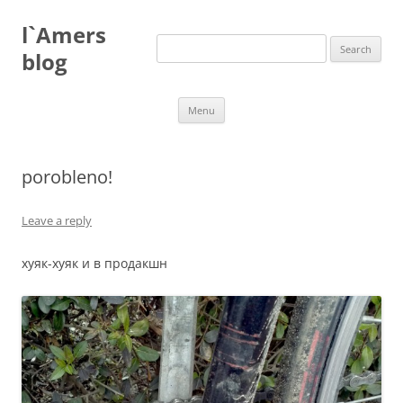
Skip
to
l`Amers
content
Search
for:
blog
Menu
porobleno!
Leave a reply
хуяк-хуяк и в продакшн