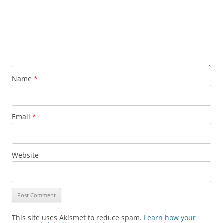
Name
*
Email
*
Website
This site uses Akismet to reduce spam.
Learn how your