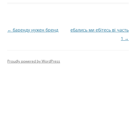
Post
←
баренду нужен бренд
ебались ми ебітесь ві часть
navigation
1
→
Proudly powered by WordPress