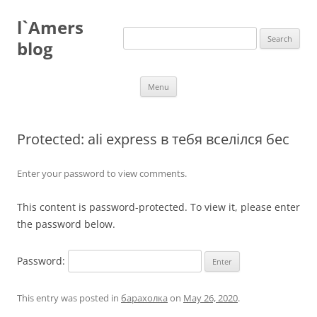
Skip
to
l`Amers
content
Search
for:
blog
Menu
Protected: ali express в тебя вселілся бес
Enter your password to view comments.
This content is password-protected. To view it, please enter
the password below.
Password:
This entry was posted in
барахолка
on
May 26, 2020
.