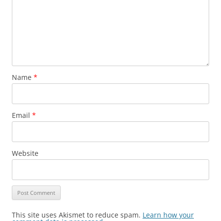
Name
*
Email
*
Website
This site uses Akismet to reduce spam.
Learn how your