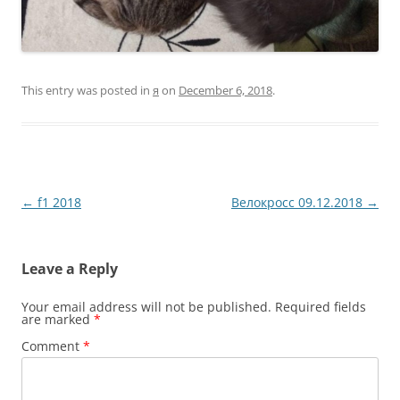
This entry was posted in
я
on
December 6, 2018
.
Post
←
f1 2018
Велокросс 09.12.2018
→
navigation
Leave a Reply
Your email address will not be published.
Required fields
are marked
*
Comment
*