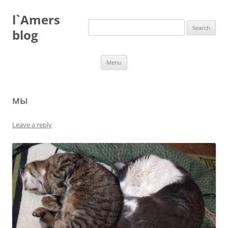
Skip
to
l`Amers
content
Search
for:
blog
Menu
мы
Leave a reply