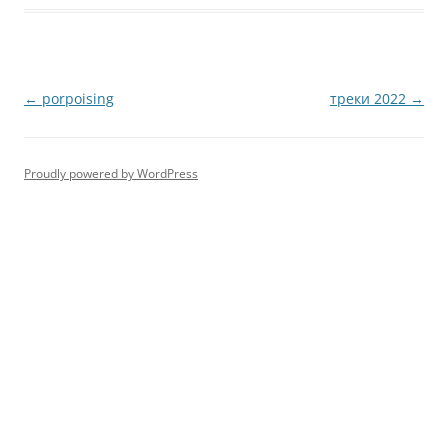
Post
←
porpoising
треки 2022
→
navigation
Proudly powered by WordPress