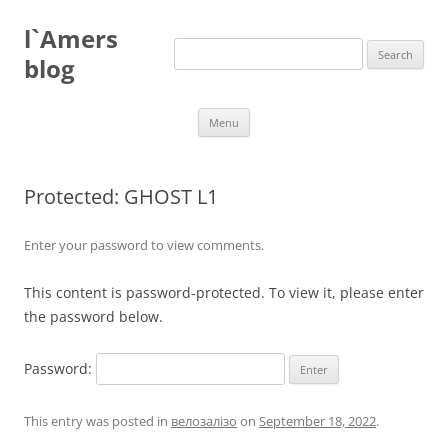
Skip
to
l`Amers
content
Search
for:
blog
Menu
Protected: GHOST L1
Enter your password to view comments.
This content is password-protected. To view it, please enter
the password below.
Password:
This entry was posted in
велозалізо
on
September 18, 2022
.