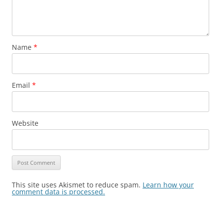
Name
*
Email
*
Website
This site uses Akismet to reduce spam.
Learn how your
comment data is processed.