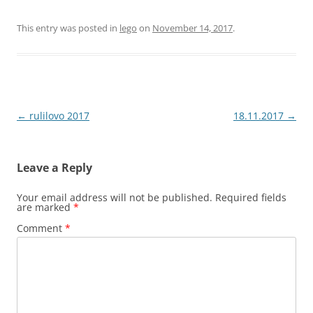
This entry was posted in
lego
on
November 14, 2017
.
Post
←
rulilovo 2017
18.11.2017
→
navigation
Leave a Reply
Your email address will not be published.
Required fields
are marked
*
Comment
*