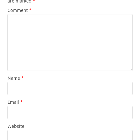
are marked
*
Comment
*
Name
*
Email
*
Website