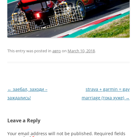
This entry was posted in
авто
on
March 10, 2018
.
Post
←
заебал, заходи –
strava + garmin = gay
navigation
заждались!
marriage (тока хуже)
→
Leave a Reply
Your email address will not be published.
Required fields