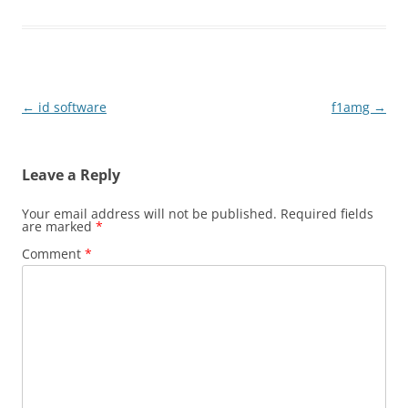
Post
←
id software
f1amg
→
navigation
Leave a Reply
Your email address will not be published.
Required fields
are marked
*
Comment
*