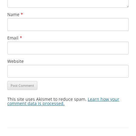
Name
*
Email
*
Website
This site uses Akismet to reduce spam.
Learn how your
comment data is processed.