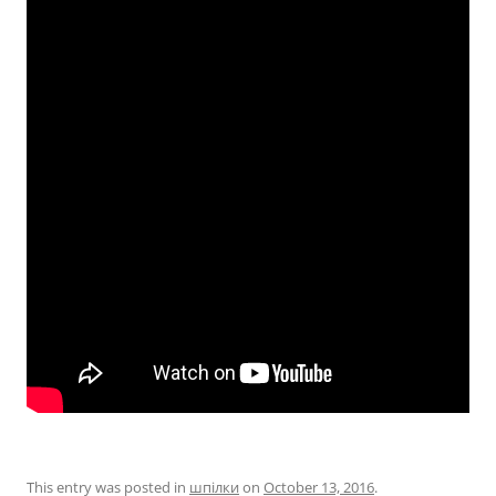
This entry was posted in
шпілки
on
October 13, 2016
.