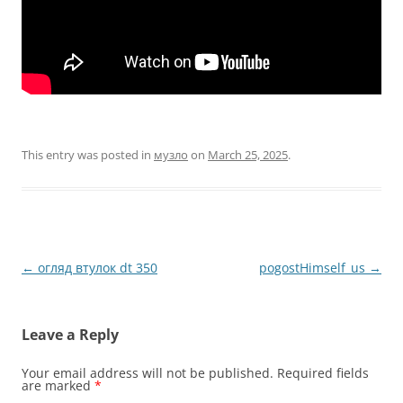
This entry was posted in
музло
on
March 25, 2025
.
Post
←
огляд втулок dt 350
pogostHimself_us
→
navigation
Leave a Reply
Your email address will not be published.
Required fields
are marked
*