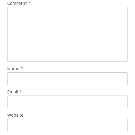
Comment
*
Name
*
Email
*
Website